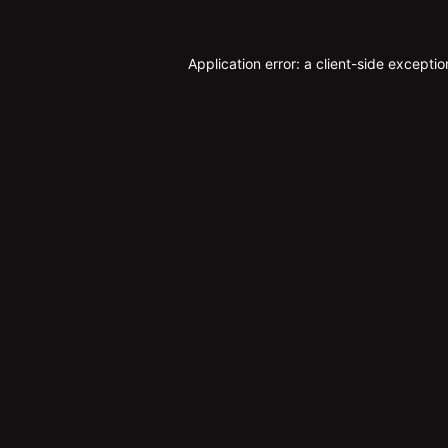
Application error: a
client
-side exceptio