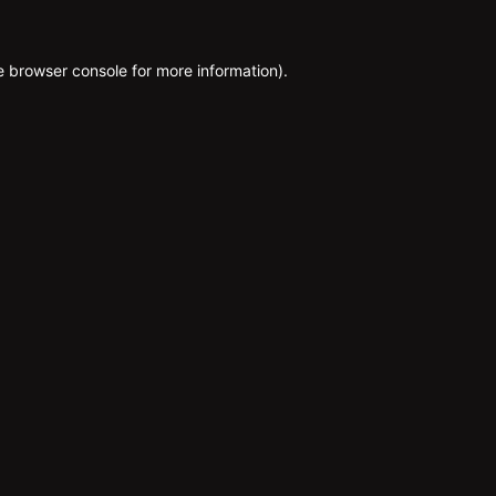
e
browser console
for more information).