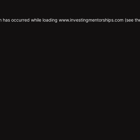
n has occurred while loading
www.investingmentorships.com
(see th